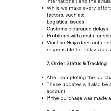
international) and the availa
While we make every effort
factors, such as:
Logistical issues
Customs clearance delays
Problems with postal or shi
Vini The Ninja
does not contr
responsible for delays caus
7. Order Status & Tracking
After completing the purcha
These updates will also be 
account.
If the purchase was made as 