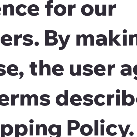
nce for our
ers. By maki
e, the user 
terms describ
ipping Policy.