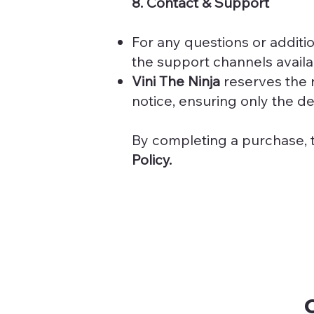
8. Contact & Support
For any questions or additi
the support channels availa
Vini The Ninja
reserves the r
notice, ensuring only the del
By completing a purchase, 
Policy.