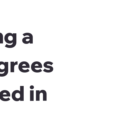
ng a
agrees
ed in