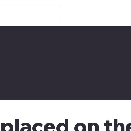
hipping Poli
 placed on t