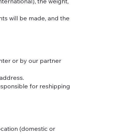
ternational), the weight,
nts will be made, and the
ter or by our partner
 address.
esponsible for reshipping
ocation (domestic or