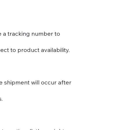
e a tracking number to
ct to product availability.
 shipment will occur after
s.