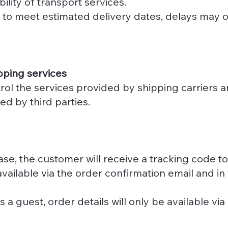
bility of transport services.
 to meet estimated delivery dates, delays may o
pping services
ol the services provided by shipping carriers an
ed by third parties.
se, the customer will receive a tracking code to
available via the order confirmation email and i
a guest, order details will only be available via 