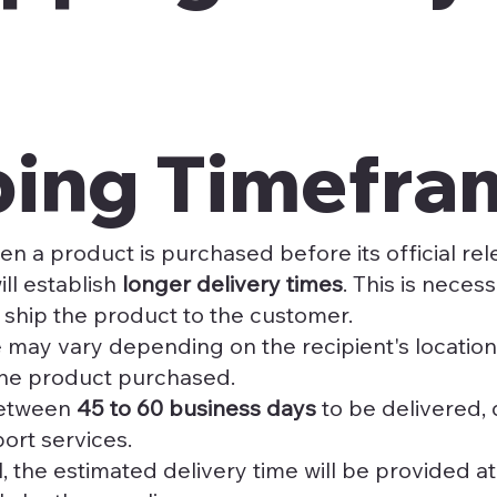
pping Timefra
en a product is purchased before its official re
ill establish
longer delivery times
. This is nece
 ship the product to the customer.
 may vary depending on the recipient's location 
he product purchased.
between
45 to 60 business days
to be delivered,
port services.
, the estimated delivery time will be provided a