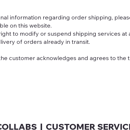
onal information regarding order shipping, plea
ble on this website.
ight to modify or suspend shipping services at 
ivery of orders already in transit.
the customer acknowledges and agrees to the t
COLLABS | CUSTOMER SERVIC