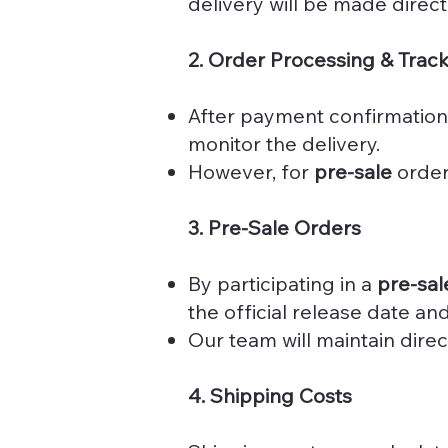
delivery will be made direct
2. Order Processing & Trac
After payment confirmation
monitor the delivery.
However, for
pre-sale
orders
3. Pre-Sale Orders
By participating in a
pre-sal
the official release date a
Our team will maintain dire
4. Shipping Costs