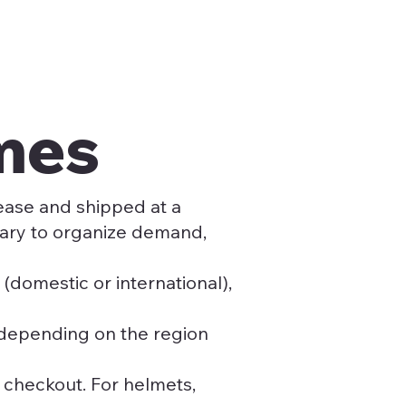
mes
lease and shipped at a
ssary to organize demand,
(domestic or international),
 depending on the region
t checkout. For helmets,