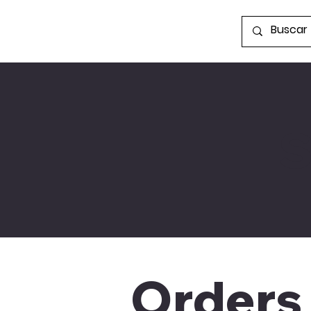
S
Orders