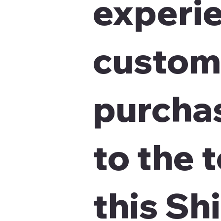
experie
custom
purchas
to the 
this Sh