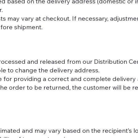
ed based on the delivery address (domestic or in
.
ts may vary at checkout. If necessary, adjustme
efore shipment.
ocessed and released from our Distribution Cen
sible to change the delivery address.
 for providing a correct and complete delivery
the order to be returned, the customer will be r
imated and may vary based on the recipient’s l