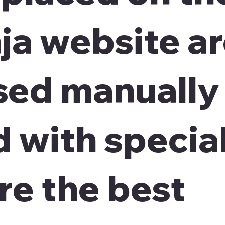
ja
website a
sed manually
 with special
re the best