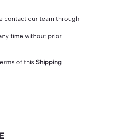
se contact our team through
any time without prior
erms of this
Shipping
E