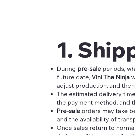
1. Shi
During
pre-sale
periods, wh
future date,
Vini The Ninja
w
adjust production, and then
The estimated delivery time
the payment method, and t
Pre-sale
orders may take 
and the availability of trans
Once sales return to normal