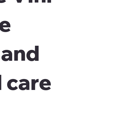
re
 and
 care