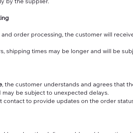
ly by the supplier.
king
 and order processing, the customer will receiv
, shipping times may be longer and will be subje
e
, the customer understands and agrees that the
nd may be subject to unexpected delays.
ct contact to provide updates on the order statu