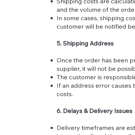
Shipping costs are calculat
and the volume of the order
In some cases, shipping cos
customer will be notified b
5. Shipping Address
Once the order has been pr
supplier, it will not be pos
The customer is responsible
If an address error causes 
costs.
6. Delays & Delivery Issues
Delivery timeframes are est