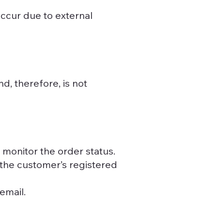
ccur due to external
d, therefore, is not
 monitor the order status.
n the customer’s registered
email.