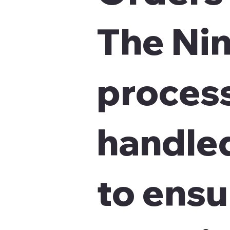
The Nin
proces
handled
to ensu